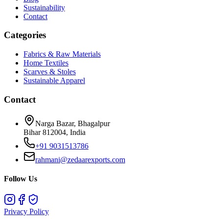
Sustainability
Contact
Categories
Fabrics & Raw Materials
Home Textiles
Scarves & Stoles
Sustainable Apparel
Contact
Narga Bazar, Bhagalpur
Bihar 812004, India
+91 9031513786
rahmani@zedaarexports.com
Follow Us
Privacy Policy