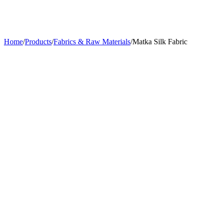
Home
/
Products
/
Fabrics & Raw Materials
/
Matka Silk Fabric
Usage
Suits, Jackets
Width
44 inches
Material
Matka Silk