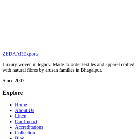
Ahimsa Peace Silk Fabric
Featured
Fabrics & Raw Materials
Indigo Hand-Dyed Fabric
ZEDAAR
Exports
Luxury woven in legacy. Made-to-order textiles and apparel crafted
with natural fibres by artisan families in Bhagalpur.
Since 2007
Explore
Home
About Us
Linen
Our Impact
Accreditations
Collection
Blog